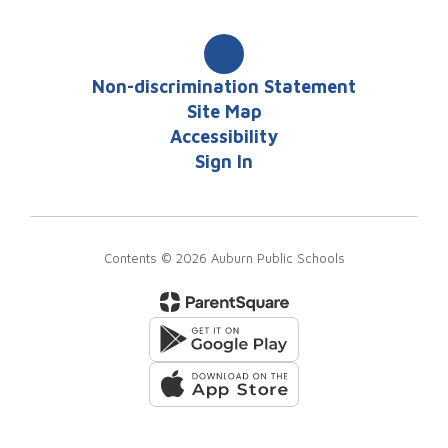
Non-discrimination Statement
Site Map
Accessibility
Sign In
Contents © 2026 Auburn Public Schools