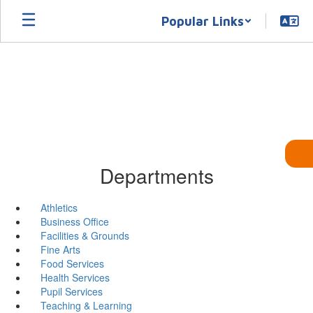
Skip
Popular Links
to
main
content
Departments
Athletics
Business Office
Facilities & Grounds
Fine Arts
Food Services
Health Services
Pupil Services
Teaching & Learning