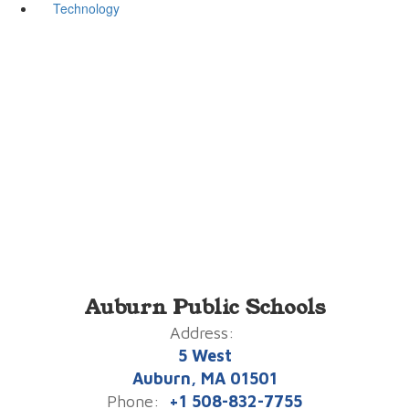
Technology
Auburn Public Schools
Address:
5 West
Auburn, MA 01501
Phone:
+1 508-832-7755