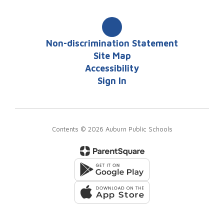
Non-discrimination Statement
Site Map
Accessibility
Sign In
Contents © 2026 Auburn Public Schools