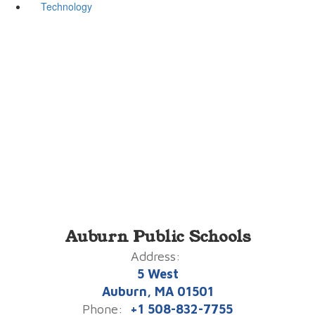
Technology
Auburn Public Schools
Address:
5 West
Auburn, MA 01501
Phone:
+1 508-832-7755