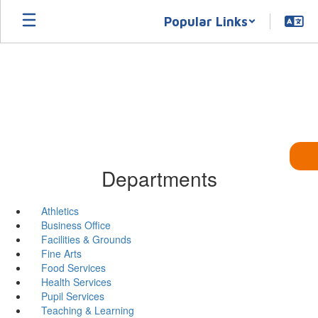
Skip
Popular Links
to
main
content
Departments
Athletics
Business Office
Facilities & Grounds
Fine Arts
Food Services
Health Services
Pupil Services
Teaching & Learning