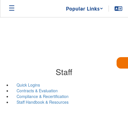
Skip
Popular Links
to
main
content
Staff
Quick Logins
Contracts & Evaluation
Compliance & Recertification
Staff Handbook & Resources