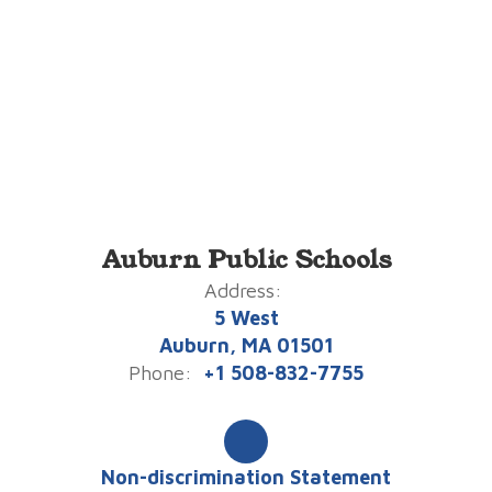
Auburn Public Schools
Address:
5 West
Auburn, MA 01501
Phone:
+1 508-832-7755
Non-discrimination Statement