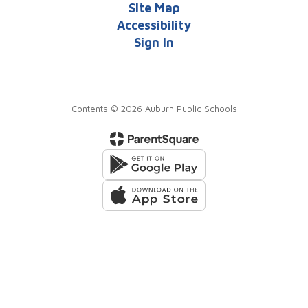
Site Map
Accessibility
Sign In
Contents © 2026 Auburn Public Schools