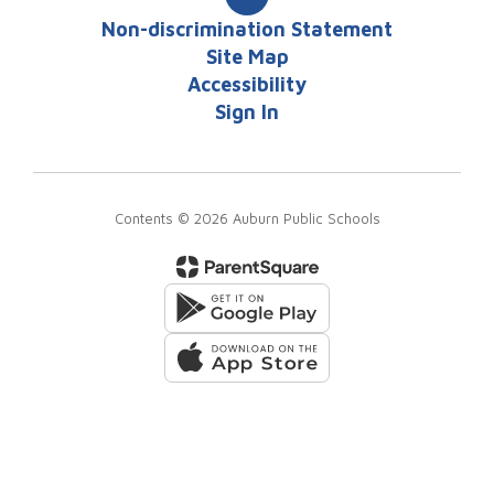
Non-discrimination Statement
Site Map
Accessibility
Sign In
Contents © 2026 Auburn Public Schools