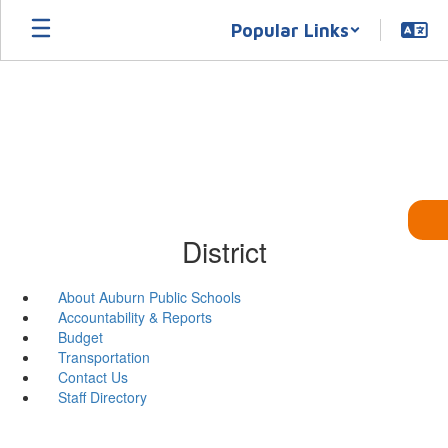
Skip
Popular Links
to
main
content
District
About Auburn Public Schools
Accountability & Reports
Budget
Transportation
Contact Us
Staff Directory