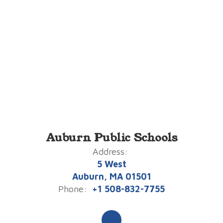
Auburn Public Schools
Address:
5 West
Auburn, MA 01501
Phone:
+1 508-832-7755