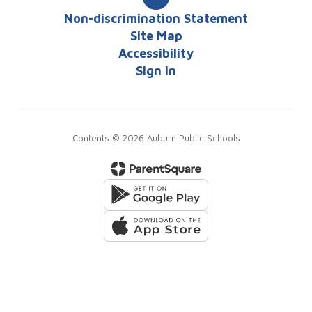
Non-discrimination Statement
Site Map
Accessibility
Sign In
Contents © 2026 Auburn Public Schools