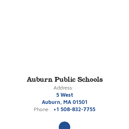
Auburn Public Schools
Address:
5 West
Auburn, MA 01501
Phone:
+1 508-832-7755