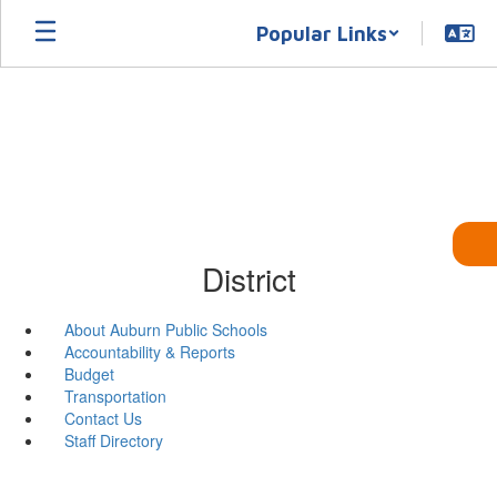
Skip
Popular Links
to
main
content
District
About Auburn Public Schools
Accountability & Reports
Budget
Transportation
Contact Us
Staff Directory